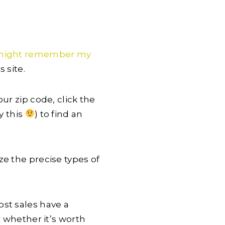
might remember my
 site.
our zip code, click the
y this
) to find an
ze the precise types of
st sales have a
r whether it’s worth