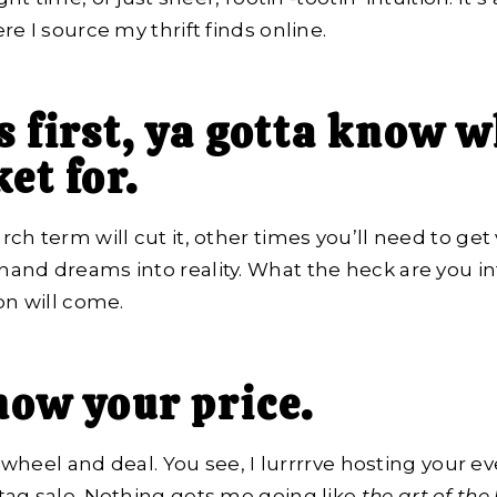
e I source my thrift finds online.
s first, ya gotta know w
et for.
h term will cut it, other times you’ll need to get 
nd dreams into reality. What the heck are you int
on will come.
now your price.
o wheel and deal. You see, I lurrrrve hosting your ev
tag sale. Nothing gets me going like
the art of the