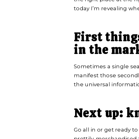
today I’m revealing wher
First thing
in the mark
Sometimes a single searc
manifest those secondha
the universal informati
Next up: k
Go all in or get ready t
prettily-merchandised 