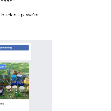
so buckle up. We’re