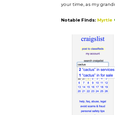
your time, as my gran
Notable Finds:
Myrtle