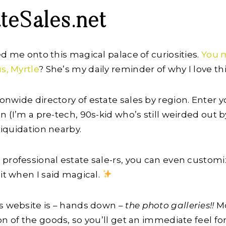
ateSales.net
ed me onto this magical palace of curiosities.
You 
s, Myrtle
? She’s my daily reminder of why I love this
ionwide directory of estate sales by region. Enter y
 (I’m a pre-tech, 90s-kid who’s still weirded out b
 liquidation nearby.
professional estate sale-rs, you can even customi
 it when I said magical.
is website is – hands down –
the photo galleries!!
Mo
on of the goods, so you’ll get an immediate feel fo