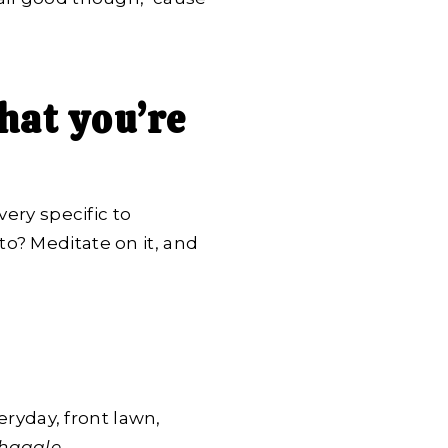
hat you’re
very specific to
o? Meditate on it, and
eryday, front lawn,
 haggle
.