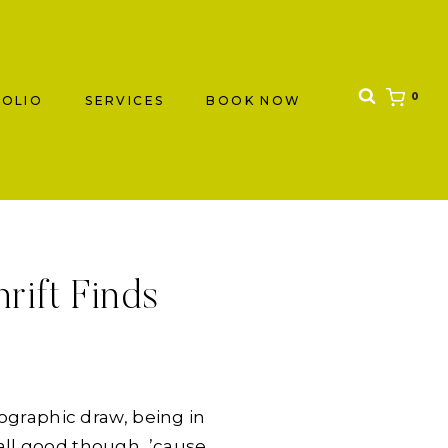
0
OLIO
SERVICES
BOOK NOW
rift Finds
ographic draw, being in
’s all good though, ’cause