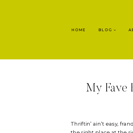
Skip
to
content
HOME
BLOG
A
My Fave F
Thriftin’ ain’t easy, fr
the right place at the ri