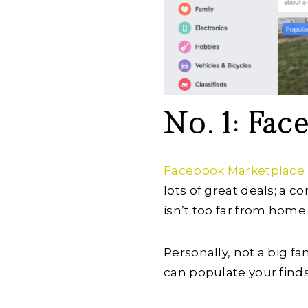
No. 1: Fa
Facebook Marketplace
lots of great deals; a 
isn’t too far from home
Personally, not a big fa
can populate your finds