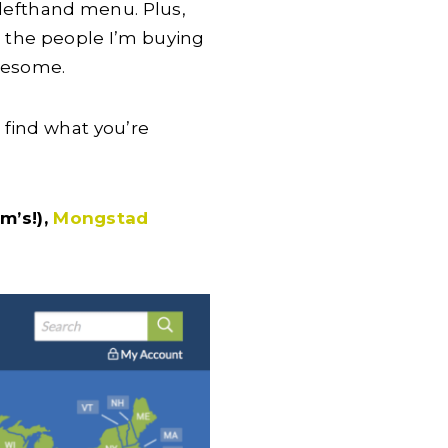
e lefthand menu. Plus,
g the people I’m buying
awesome.
 find what you’re
m’s!),
Mongstad