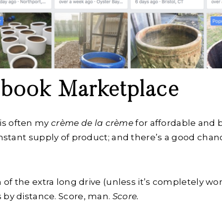
cebook Marketplace
is often my
crème de la crème
for affordable and 
constant supply of product; and there’s a good cha
.
n of the extra long drive (unless it’s completely wor
 by distance. Score, man.
Score.