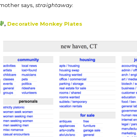
dmother says,
straightaway
.
,
Decorative Monkey Plates