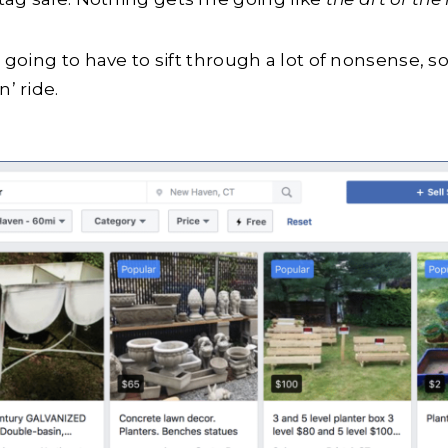
e going to have to sift through a lot of nonsense, 
’ ride.