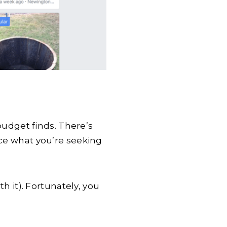
budget finds
. There’s
nce what you’re seeking
th it). Fortunately, you