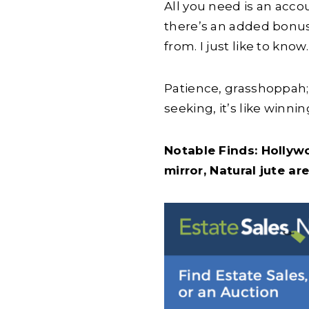
All you need is an accou
there’s an added bonus:
from. I just like to kn
Patience, grasshoppah;
seeking, it’s like winning
Notable Finds: Hollyw
mirror, Natural jute ar