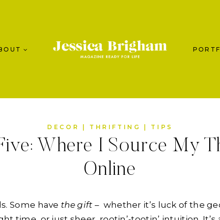
BOUT
PORTF
DECOR
|
THRIFTING
|
TIPS
ive: Where I Source My Th
Online
ands. Some have
the gift
– whether it’s luck of the ge
ght time, or just sheer, rootin’-tootin’ intuition. It