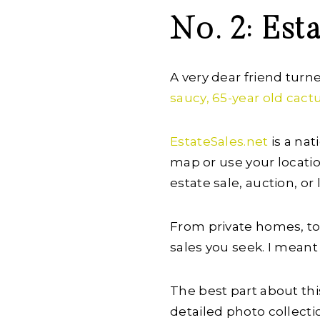
No. 2: Est
A very dear friend turn
saucy, 65-year old cactu
EstateSales.net
is a nat
map or use your location
estate sale, auction, or
From private homes, to 
sales you seek. I meant
The best part about th
detailed photo collecti