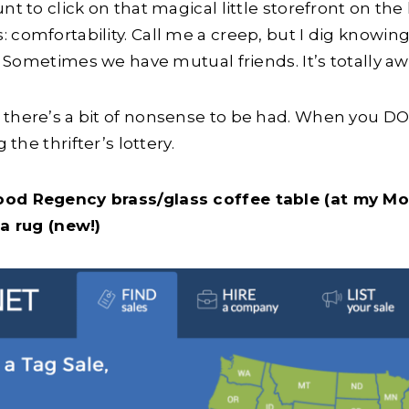
nt to click on that magical little storefront on th
 comfortability. Call me a creep, but I dig knowin
ow. Sometimes we have mutual friends. It’s totally 
 there’s a bit of nonsense to be had. When you DO
 the thrifter’s lottery.
ood Regency brass/glass coffee table (at my Mo
ea rug (new!)