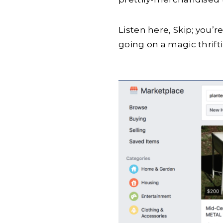
Listen here, Skip; you’r
going on a magic thriftin