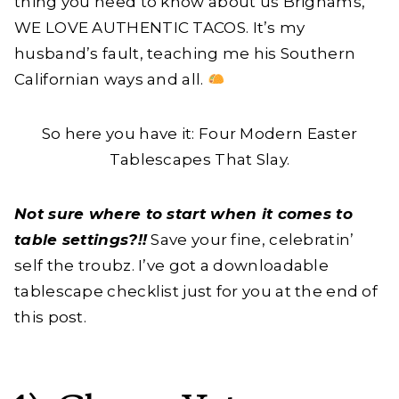
thing you need to know about us Brighams,
WE LOVE AUTHENTIC TACOS. It’s my
husband’s fault, teaching me his Southern
Californian ways and all.
So here you have it: Four Modern Easter
Tablescapes That Slay.
Not sure where to start when it comes to
table settings?!!
Save your fine, celebratin’
self the troubz. I’ve got a downloadable
tablescape checklist just for you at the end of
this post.