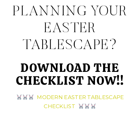
PLANNING YOUR
EASTER
TABLESCAPE?
DOWNLOAD THE
CHECKLIST NOW!!
MODERN EASTER TABLESCAPE
CHECKLIST