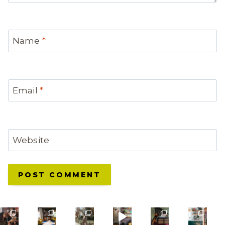
Name
*
Email
*
Website