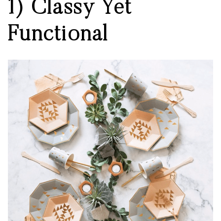
1) Classy Yet
Functional