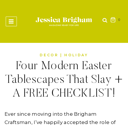
Skip
to
content
0
DECOR
|
HOLIDAY
Four Modern Easter
Tablescapes That Slay +
A FREE CHECKLIST!
Ever since moving into the Brigham
Craftsman, I’ve happily accepted the role of