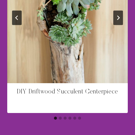
DIY Driftwood Succulent Centerpiece