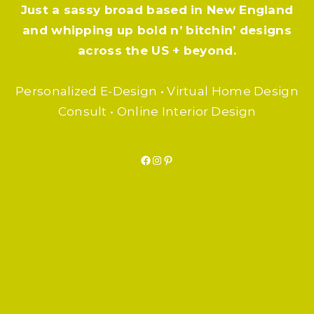
Just a sassy broad based in New England
and whipping up bold n’ bitchin’ designs
across the US + beyond.
Personalized E-Design • Virtual Home Design
Consult • Online Interior Design
Facebook
Instagram
Pinterest
F.A.Q.
SUBSCRIBE
BLOG