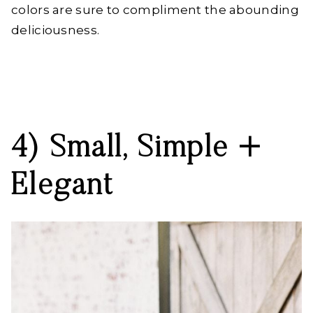
colors are sure to compliment the abounding
deliciousness.
4) Small, Simple +
Elegant