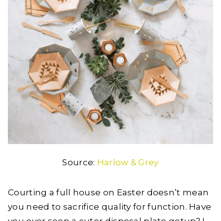
Source:
Harlow & Grey
Courting a full house on Easter doesn’t mean
you need to sacrifice quality for function. Have
you ever seen a cuter disposal plate getup? I