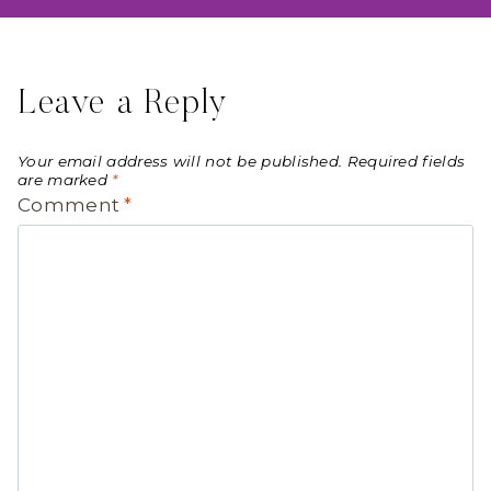
Leave a Reply
Your email address will not be published.
Required fields
are marked
*
Comment
*