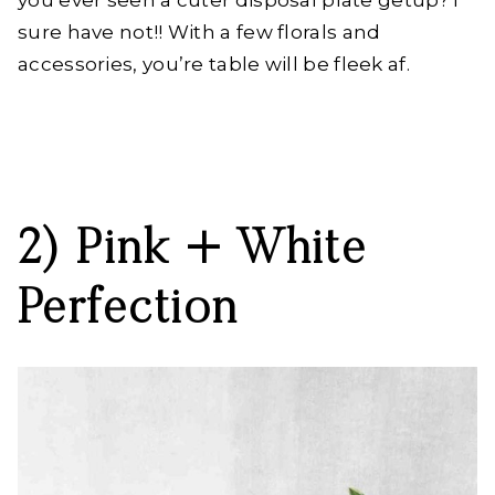
sure have not!! With a few florals and
accessories, you’re table will be fleek af.
2) Pink + White
Perfection