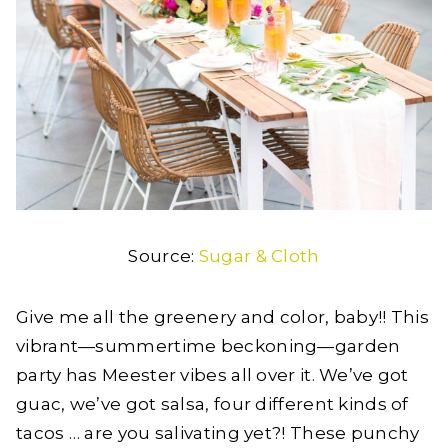
Source:
Sugar & Cloth
Give me all the greenery and color, baby!! This
vibrant—summertime beckoning—garden
party has Meester vibes all over it. We’ve got
guac, we’ve got salsa, four different kinds of
tacos … are you salivating yet?! These punchy