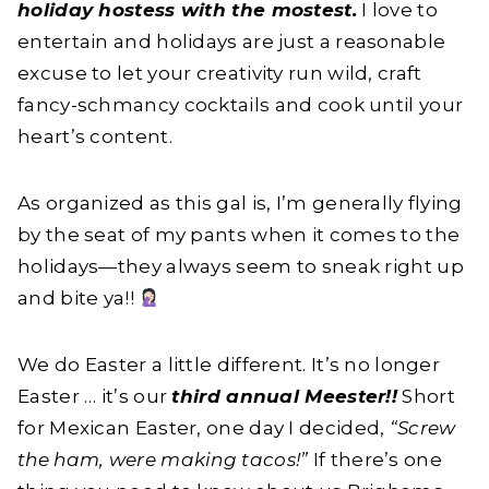
holiday hostess with the mostest.
I love to
entertain and holidays are just a reasonable
excuse to let your creativity run wild, craft
fancy-schmancy cocktails and cook until your
heart’s content.
As organized as this gal is, I’m generally flying
by the seat of my pants when it comes to the
holidays—they always seem to sneak right up
and bite ya!!
We do Easter a little different. It’s no longer
Easter … it’s our
third annual Meester!!
Short
for Mexican Easter, one day I decided,
“Screw
the ham, were making tacos!”
If there’s one