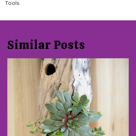
Tools
Similar Posts