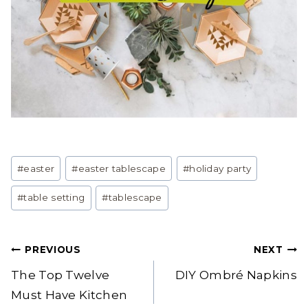
Post
#
easter
#
easter tablescape
#
holiday party
Tags:
#
table setting
#
tablescape
Post
PREVIOUS
NEXT
navigation
The Top Twelve
DIY Ombré Napkins
Must Have Kitchen