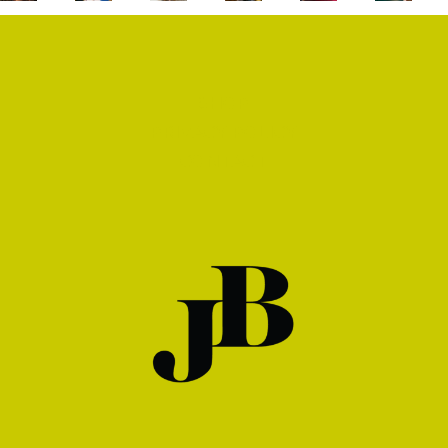
SHOP
PRIVACY POLICY
CONTACT