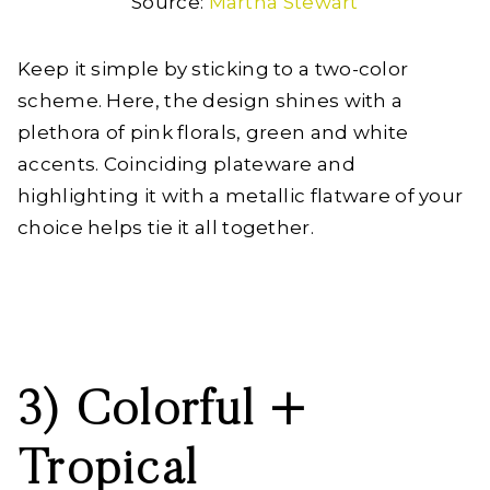
Source:
Martha Stewart
Keep it simple by sticking to a two-color
scheme. Here, the design shines with a
plethora of pink florals, green and white
accents. Coinciding plateware and
highlighting it with a metallic flatware of your
choice helps tie it all together.
3) Colorful +
Tropical