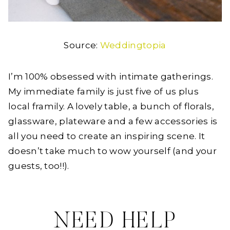
Source:
Weddingtopia
I’m 100% obsessed with intimate gatherings.
My immediate family is just five of us plus
local framily. A lovely table, a bunch of florals,
glassware, plateware and a few accessories is
all you need to create an inspiring scene. It
doesn’t take much to wow yourself (and your
guests, too!!).
NEED HELP