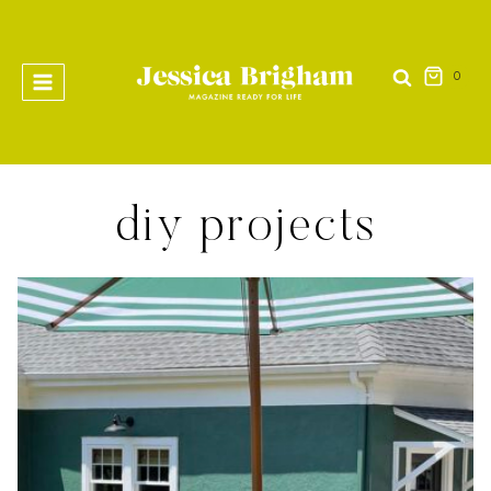
Skip
to
content
0
diy projects