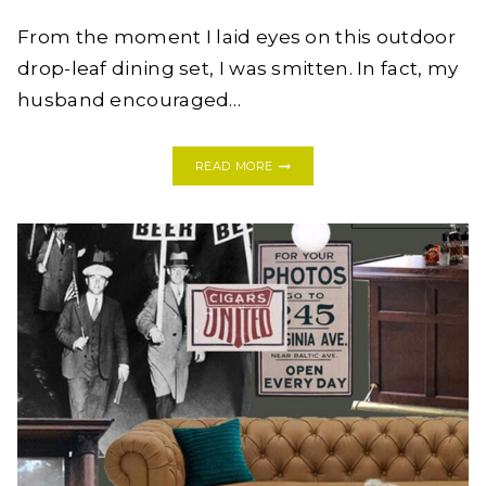
From the moment I laid eyes on this outdoor
drop-leaf dining set, I was smitten. In fact, my
husband encouraged…
HOW
READ MORE
I
RESTORED
MY
OUTDOOR
DINING
SET
BETTER
THAN
BEFORE