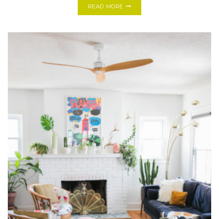
HOW
READ MORE
TO
TURN
ANY
HARDWIRED
LIGHT
FIXTURE
INTO
A
PLUG-
IN