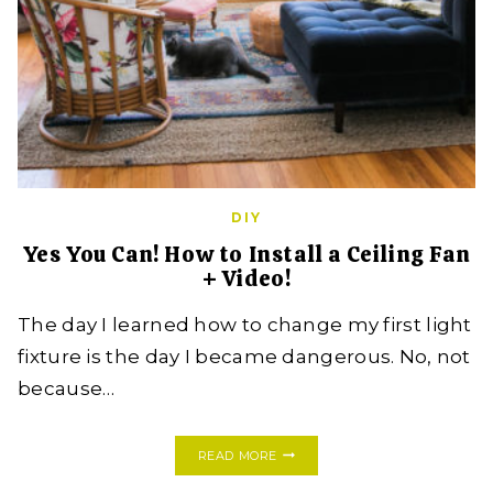
DIY
Yes You Can! How to Install a Ceiling Fan
+ Video!
The day I learned how to change my first light
fixture is the day I became dangerous. No, not
because…
YES
READ MORE
YOU
CAN!