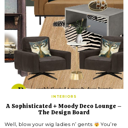
INTERIORS
A Sophisticated + Moody Deco Lounge –
The Design Board
Well, blow your wig ladies n’ gents
You’re