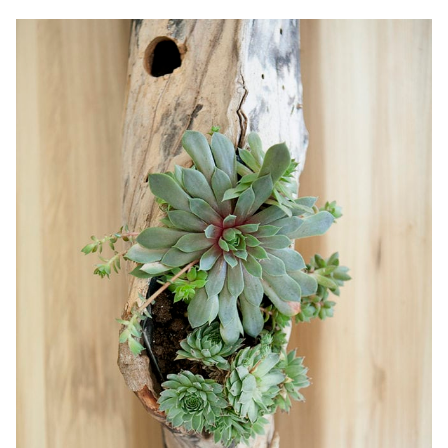
HOW
TO
INSTALL
A
CEILING
FAN
+
VIDEO!