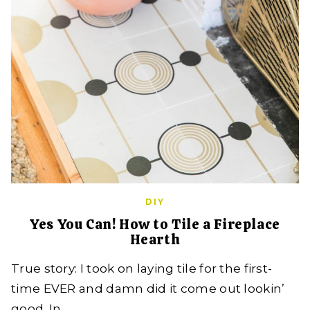
DIY
Yes You Can! How to Tile a Fireplace
Hearth
True story: I took on laying tile for the first-
time EVER and damn did it come out lookin’
good. In…