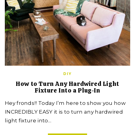
DIY
How to Turn Any Hardwired Light
Fixture Into a Plug-In
Hey fronds!! Today I’m here to show you how
INCREDIBLY EASY it is to turn any hardwired
light fixture into…