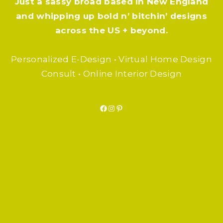
Just a sassy broad based in New England
and whipping up bold n’ bitchin’ designs
across the US + beyond.
Personalized E-Design • Virtual Home Design
Consult • Online Interior Design
Facebook
Instagram
Pinterest
F.A.Q.
SUBSCRIBE
BLOG