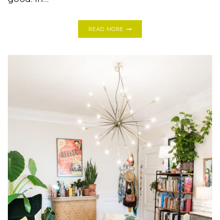
YES
READ MORE
YOU
CAN!
HOW
TO
TILE
A
FIREPLACE
HEARTH