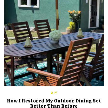
DIY
How I Restored My Outdoor Dining Set
Better Than Before