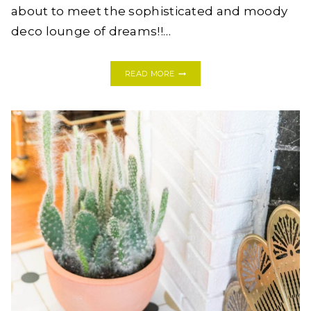
about to meet the sophisticated and moody
deco lounge of dreams!!…
A
READ MORE
SOPHISTICATED
+
MOODY
DECO
LOUNGE
–
THE
DESIGN
BOARD