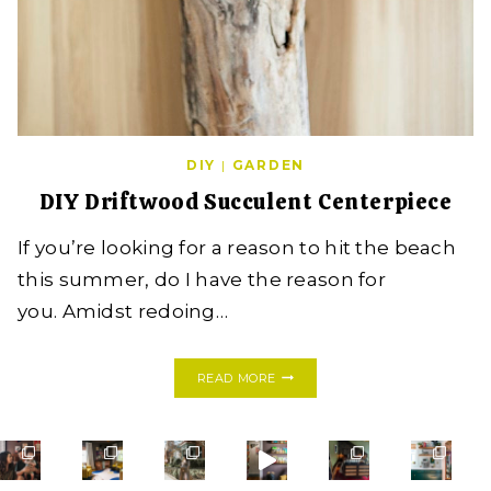
DIY
|
GARDEN
DIY Driftwood Succulent Centerpiece
If you’re looking for a reason to hit the beach
this summer, do I have the reason for
you. Amidst redoing…
DIY
READ MORE
DRIFTWOOD
SUCCULENT
CENTERPIECE