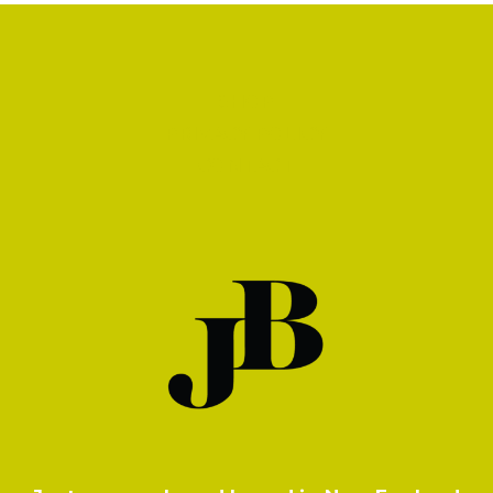
SHOP
PRIVACY POLICY
CONTACT