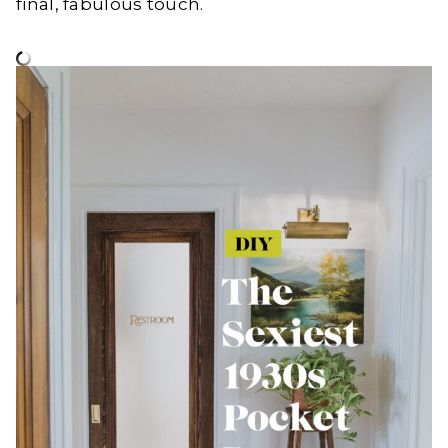
final, fabulous touch.