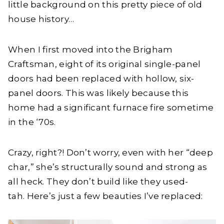
little background on this pretty piece of old
house history…
When I first moved into the Brigham
Craftsman, eight of its original single-panel
doors had been replaced with hollow, six-
panel doors. This was likely because this
home had a significant furnace fire sometime
in the ‘70s.
Crazy, right?! Don’t worry, even with her “deep
char,” she’s structurally sound and strong as
all heck. They don’t build like they used-
tah. Here’s just a few beauties I’ve replaced: