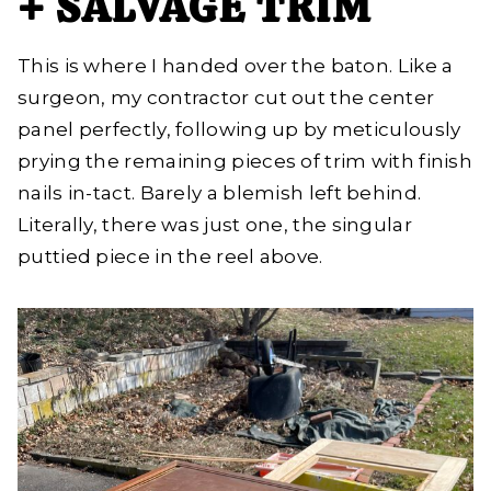
+ SALVAGE TRIM
This is where I handed over the baton. Like a
surgeon, my contractor cut out the center
panel perfectly, following up by meticulously
prying the remaining pieces of trim with finish
nails in-tact. Barely a blemish left behind.
Literally, there was just one, the singular
puttied piece in the reel above.