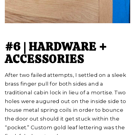
#6 | HARDWARE +
ACCESSORIES
After two failed attempts, I settled on a sleek
brass finger pull for both sides and a
traditional cabin lock in lieu of a mortise. Two
holes were augured out on the inside side to
house metal spring coils in order to bounce
the door out should it get stuck within the
“pocket.” Custom gold leaf lettering was the