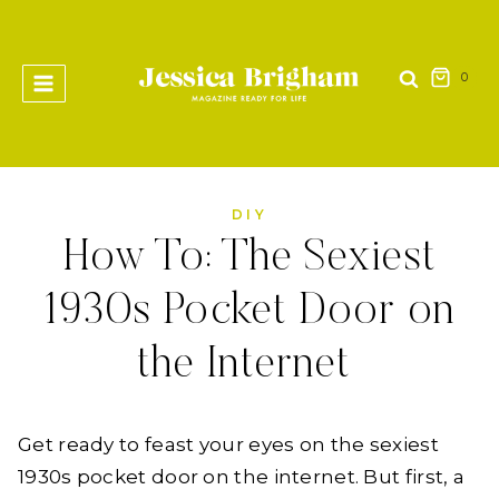
Skip
to
content
0
DIY
How To: The Sexiest
1930s Pocket Door on
the Internet
Get ready to feast your eyes on the sexiest
1930s pocket door on the internet. But first, a