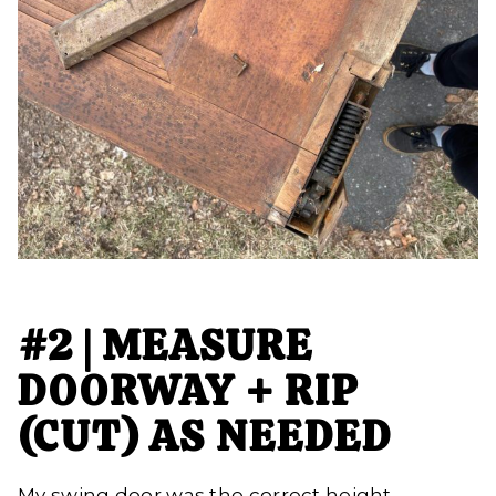
#2 | MEASURE
DOORWAY + RIP
(CUT) AS NEEDED
My swing door was the correct height,