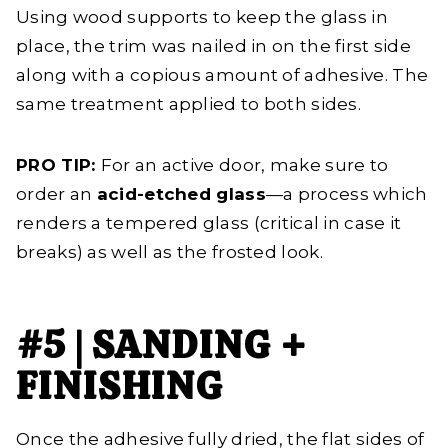
Using wood supports to keep the glass in
place, the trim was nailed in on the first side
along with a copious amount of adhesive. The
same treatment applied to both sides.
PRO TIP:
For an active door, make sure to
order an
acid-etched glass
—a process which
renders a tempered glass (critical in case it
breaks) as well as the frosted look.
#5 | SANDING +
FINISHING
Once the adhesive fully dried, the flat sides of