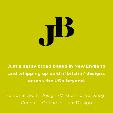
Just a sassy broad based in New England
and whipping up bold n’ bitchin’ designs
across the US + beyond.
Personalized E-Design • Virtual Home Design
Consult • Online Interior Design