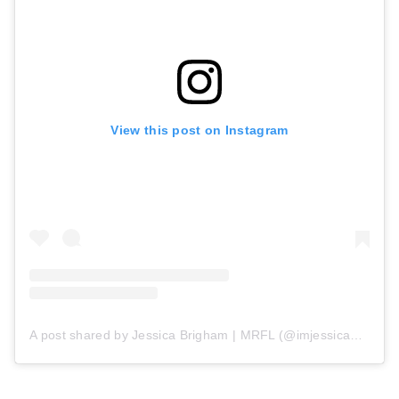
View this post on Instagram
A post shared by Jessica Brigham | MRFL (@imjessicabrigham)