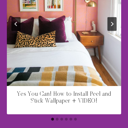
Yes You Can! How to Install Peel and
Stick Wallpaper + VIDEO!