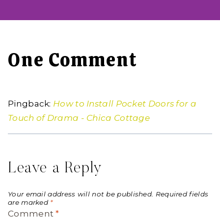
One Comment
Pingback:
How to Install Pocket Doors for a
Touch of Drama - Chica Cottage
Leave a Reply
Your email address will not be published.
Required fields
are marked
*
Comment
*