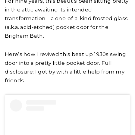
For nine years, this beaut’s been sitting pretty
in the attic awaiting its intended
transformation—a one-of-a-kind frosted glass
(a.k.a. acid-etched) pocket door for the
Brigham Bath.
Here’s how I revived this beat up 1930s swing
door into a pretty little pocket door. Full
disclosure: I got by with a little help from my
friends.