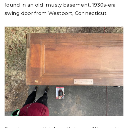
found in an old, musty basement, 1930s-era
swing door from Westport, Connecticut.