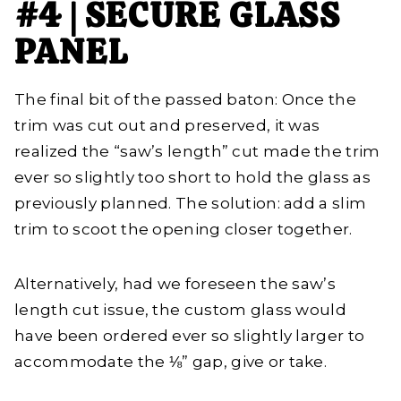
#4 | SECURE GLASS
PANEL
The final bit of the passed baton: Once the
trim was cut out and preserved, it was
realized the “saw’s length” cut made the trim
ever so slightly too short to hold the glass as
previously planned. The solution: add a slim
trim to scoot the opening closer together.
Alternatively, had we foreseen the saw’s
length cut issue, the custom glass would
have been ordered ever so slightly larger to
accommodate the ⅛” gap, give or take.