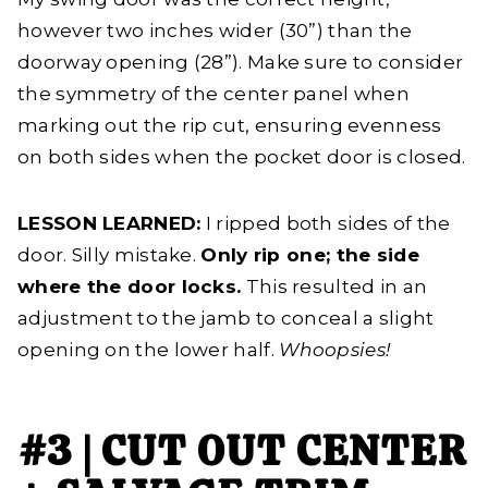
however two inches wider (30”) than the
doorway opening (28”). Make sure to consider
the symmetry of the center panel when
marking out the rip cut, ensuring evenness
on both sides when the pocket door is closed.
LESSON LEARNED:
I ripped both sides of the
door. Silly mistake.
Only rip one; the side
where the door locks.
This resulted in an
adjustment to the jamb to conceal a slight
opening on the lower half.
Whoopsies!
#3 | CUT OUT CENTER