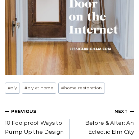
Post
#
diy
#
diy at home
#
home restoration
Tags:
Post
PREVIOUS
NEXT
navigation
10 Foolproof Ways to
Before & After: An
Pump Up the Design
Eclectic Elm City