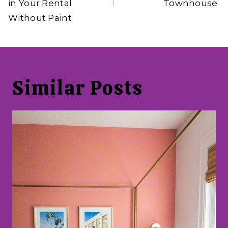
in Your Rental
Townhouse
Without Paint
Similar Posts