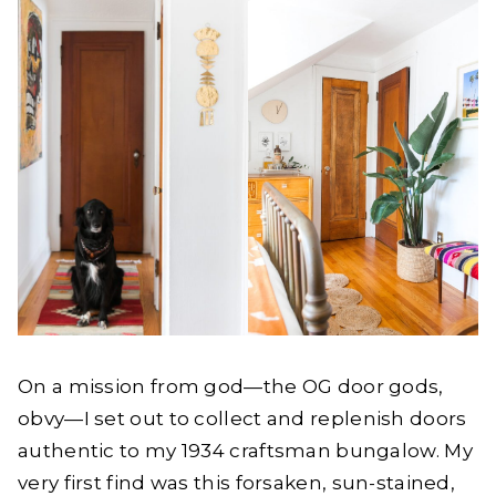
On a mission from god—the OG door gods,
obvy—I set out to collect and replenish doors
authentic to my 1934 craftsman bungalow. My
very first find was this forsaken, sun-stained,