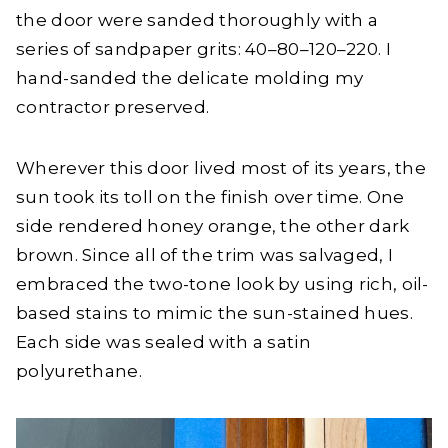
the door were sanded thoroughly with a
series of sandpaper grits: 40–80–120–220. I
hand-sanded the delicate molding my
contractor preserved.
Wherever this door lived most of its years, the
sun took its toll on the finish over time. One
side rendered honey orange, the other dark
brown. Since all of the trim was salvaged, I
embraced the two-tone look by using rich, oil-
based stains to mimic the sun-stained hues.
Each side was sealed with a satin
polyurethane.