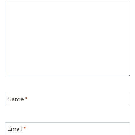
Name
*
Email
*