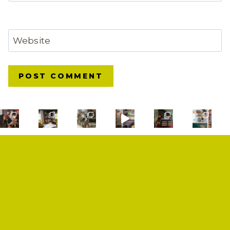
Website
SHOP
PRIVACY POLICY
CONTACT