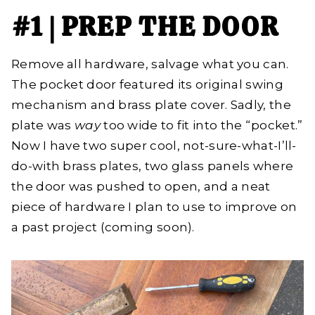
#1 | PREP THE DOOR
Remove all hardware, salvage what you can.
The pocket door featured its original swing
mechanism and brass plate cover. Sadly, the
plate was
way
too wide to fit into the “pocket.”
Now I have two super cool, not-sure-what-I’ll-
do-with brass plates, two glass panels where
the door was pushed to open, and a neat
piece of hardware I plan to use to improve on
a past project (coming soon).