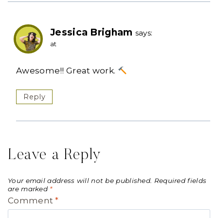
Jessica Brigham
says:
at
Awesome!! Great work.
Reply
Leave a Reply
Your email address will not be published.
Required fields
are marked
*
Comment
*