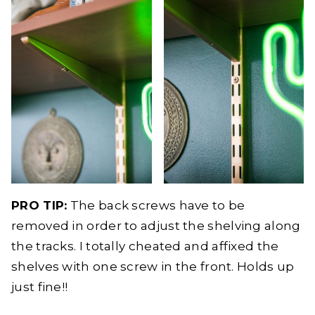
PRO TIP:
The back screws have to be
removed in order to adjust the shelving along
the tracks. I totally cheated and affixed the
shelves with one screw in the front. Holds up
just fine!!