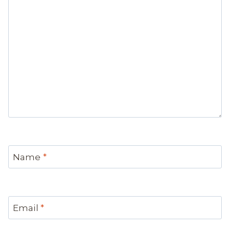
Name
*
Email
*