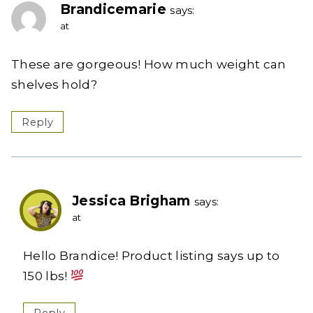
Brandicemarie
says:
at
These are gorgeous! How much weight can
shelves hold?
Reply
Jessica Brigham
says:
at
Hello Brandice! Product listing says up to
150 lbs!