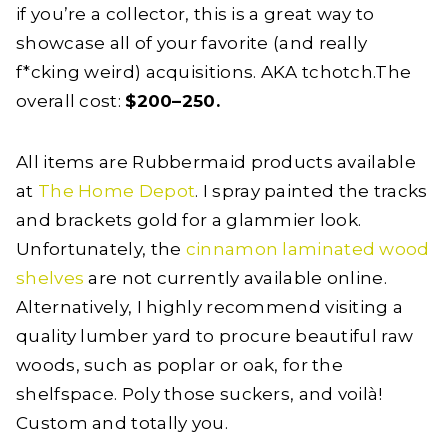
if you’re a collector, this is a great way to
showcase all of your favorite (and really
f*cking weird) acquisitions. AKA tchotch.The
overall cost:
$200–250.
All items are Rubbermaid products available
at
The Home Depot
. I spray painted the tracks
and brackets gold for a glammier look.
Unfortunately, the
cinnamon laminated wood
shelves
are not currently available online.
Alternatively, I highly recommend visiting a
quality lumber yard to procure beautiful raw
woods, such as poplar or oak, for the
shelfspace. Poly those suckers, and voilà!
Custom and totally you.