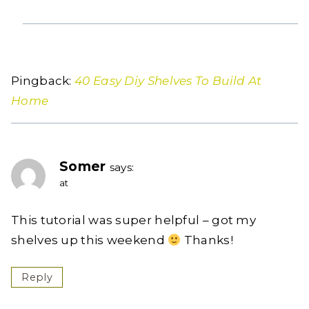
Pingback:
40 Easy Diy Shelves To Build At
Home
Somer
says:
at
This tutorial was super helpful – got my
shelves up this weekend
Thanks!
Reply