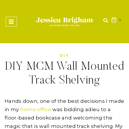
Skip
to
content
0
DIY
DIY MCM Wall Mounted
Track Shelving
Hands down, one of the best decisions I made
in my
home office
was bidding adieu to a
floor-based bookcase and welcoming the
magic that is wall mounted track shelving. My