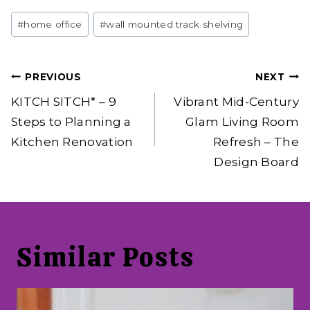
Post
#
home office
#
wall mounted track shelving
Tags:
Post
PREVIOUS
NEXT
navigation
KITCH SITCH* – 9
Vibrant Mid-Century
Steps to Planning a
Glam Living Room
Kitchen Renovation
Refresh – The
Design Board
Similar Posts