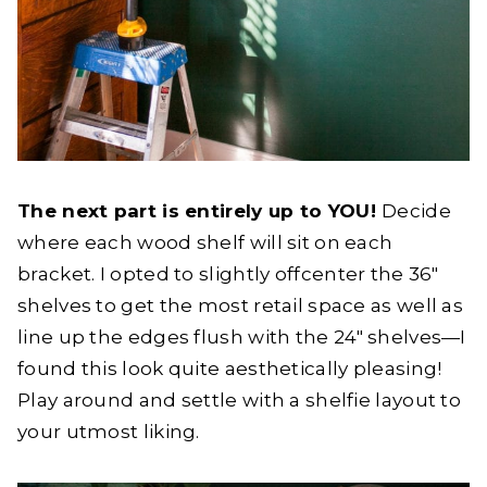
The next part is entirely up to YOU!
Decide
where each wood shelf will sit on each
bracket. I opted to slightly offcenter the 36″
shelves to get the most retail space as well as
line up the edges flush with the 24″ shelves—I
found this look quite aesthetically pleasing!
Play around and settle with a shelfie layout to
your utmost liking.