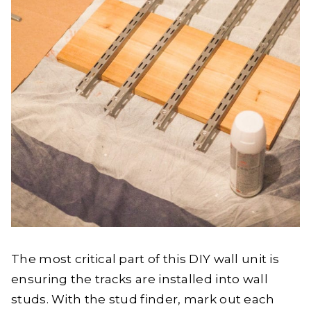
The most critical part of this DIY wall unit is
ensuring the tracks are installed into wall
studs. With the stud finder, mark out each