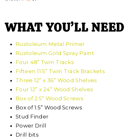
WHAT YOU’LL NEED
Rustoleum Metal Primer
Rustoleum Gold Spray Paint
Four 48” Twin Tracks
Fifteen 11.5” Twin Track Brackets
Three 12” x 36” Wood Shelves
Four 12” x 24” Wood Shelves
Box of 2.5” Wood Screws
Box of 1.5” Wood Screws
Stud Finder
Power Drill
Drill bits