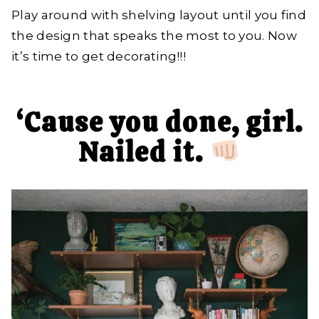
Play around with shelving layout until you find
the design that speaks the most to you. Now
it’s time to get decorating!!!
‘Cause you done, girl.
Nailed it.