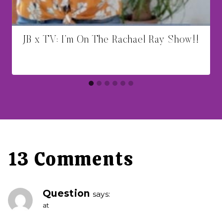
JB x TV: I’m On The Rachael Ray Show!!
13 Comments
Question
says:
at