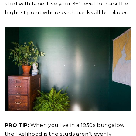
stud with tape. Use your 36” level to mark the
highest point where each track will be placed.
PRO TIP:
When you live in a 1930s bungalow,
the likelihood is the studs aren’t evenly