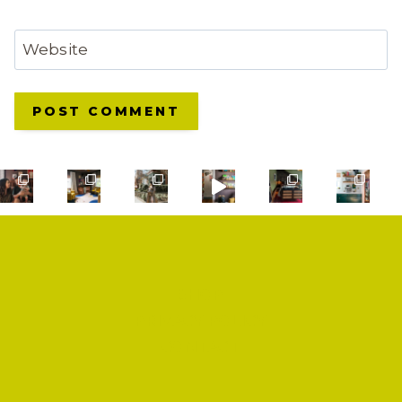
Website
SHOP
PRIVACY POLICY
CONTACT