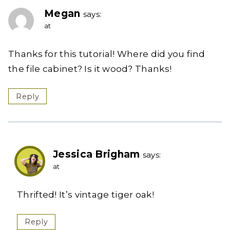
Megan
says:
at
Thanks for this tutorial! Where did you find
the file cabinet? Is it wood? Thanks!
Reply
Jessica Brigham
says:
at
Thrifted! It’s vintage tiger oak!
Reply