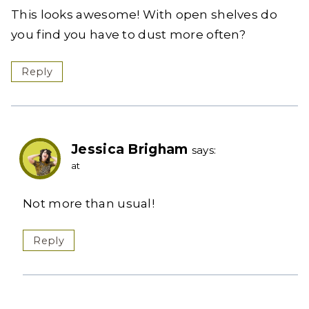
This looks awesome! With open shelves do
you find you have to dust more often?
Reply
Jessica Brigham
says:
at
Not more than usual!
Reply