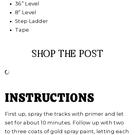
36” Level
8” Level
Step Ladder
Tape
SHOP THE POST
INSTRUCTIONS
First up, spray the tracks with primer and let
set for about 10 minutes. Follow up with two
to three coats of gold spray paint, letting each