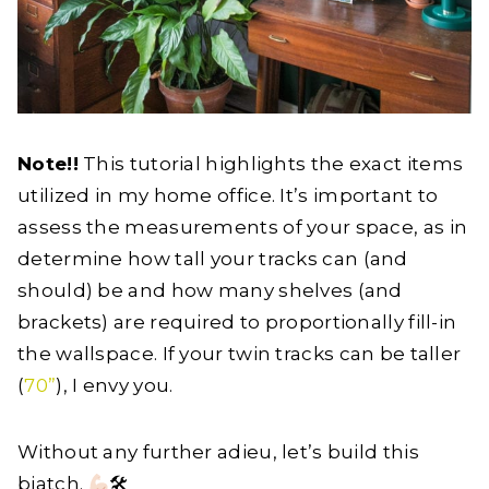
Note!!
This tutorial highlights the exact items
utilized in my home office. It’s important to
assess the measurements of your space, as in
determine how tall your tracks can (and
should) be and how many shelves (and
brackets) are required to proportionally fill-in
the wallspace. If your twin tracks can be taller
(
70”
), I envy you.
Without any further adieu, let’s build this
biatch.
🛠