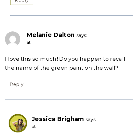
Reply
Melanie Dalton
says:
at
I love this so much! Do you happen to recall
the name of the green paint on the wall?
Reply
Jessica Brigham
says:
at