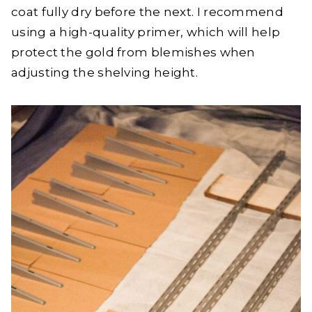
coat fully dry before the next. I recommend
using a high-quality primer, which will help
protect the gold from blemishes when
adjusting the shelving height.