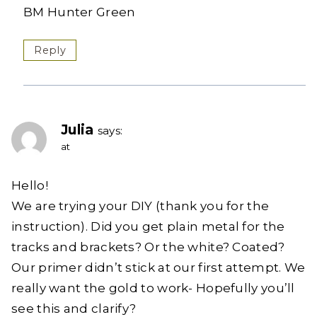
BM Hunter Green
Reply
Julia
says:
at
Hello!
We are trying your DIY (thank you for the
instruction). Did you get plain metal for the
tracks and brackets? Or the white? Coated?
Our primer didn’t stick at our first attempt. We
really want the gold to work- Hopefully you’ll
see this and clarify?