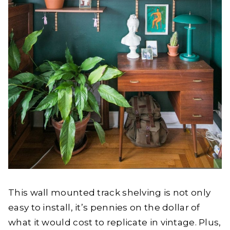
This wall mounted track shelving is not only
easy to install, it’s pennies on the dollar of
what it would cost to replicate in vintage. Plus,