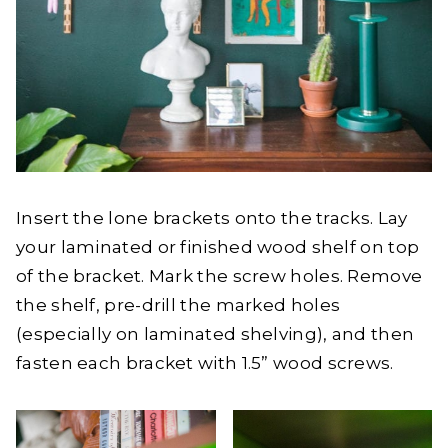
Insert the lone brackets onto the tracks. Lay
your laminated or finished wood shelf on top
of the bracket. Mark the screw holes. Remove
the shelf, pre-drill the marked holes
(especially on laminated shelving), and then
fasten each bracket with 1.5” wood screws.