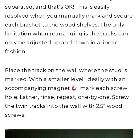
separated, and that’s OK! This is easily
resolved when you manually mark and secure
each bracket to the wood shelves. The only
limitation when rearranging is the tracks can
only be adjusted up and down in a linear
fashion.
Place the track on the wall where the stud is
marked. With a smaller level, ideally with an
accompanying magnet
, mark each screw
hole. Lather, rinse, repeat, one-by-one. Screw
the twin tracks into the wall with 2.5” wood
screws.