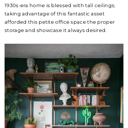
1930s-era home is blessed with tall ceilings;
taking advantage of this fantastic asset
afforded this petite office space the proper
storage and showcase it always desired.