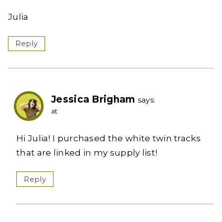
Julia
Reply
Jessica Brigham
says:
at
Hi Julia! I purchased the white twin tracks
that are linked in my supply list!
Reply